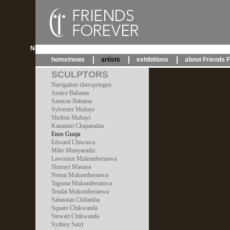
Navigation überspringen
home/news
artists
exhibitions
about Friends 
SCULPTORS
Navigation überspringen
Justice Babama
Samson Babama
Sylvester Mubayi
Shelton Mubayi
Kananasi Chaparadza
Enos Gunja
Edward Chiwawa
Mike Munyaradzi
Lawrence Mukomberanwa
Shorayi Masaya
Netsai Mukomberanwa
Taguma Mukomberanwa
Tendai Mukomberanwa
Sabastian Chifamba
Square Chikwanda
Stewart Chikwanda
Sydney Saizi