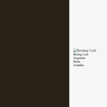
Resting Cock
Serpentine
Berlin
Available