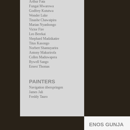
Arthur Fata
Fungai Mwarowa
Godfrey Kututwa
Wonder Luke
Tinashe Chawaipira
Marian Nyanhongo
Victor Fire
Leo Berekai
Shephard Madzikatire
Titus Kasongo
Norbert Shamuyarira
Antony Makurirofa
Collen Maduwapera
Bywell Sango
Ernest Thomas
PAINTERS
Navigation überspringen
James Jali
Freddy Tauro
ENOS GUNJA