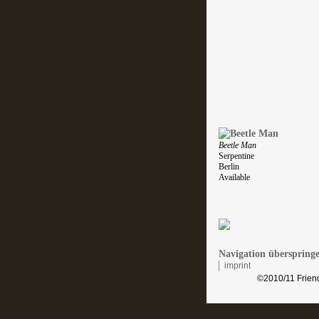
Beetle Man
Serpentine
Berlin
Available
Navigation überspring
imprint
©2010/11 Friend