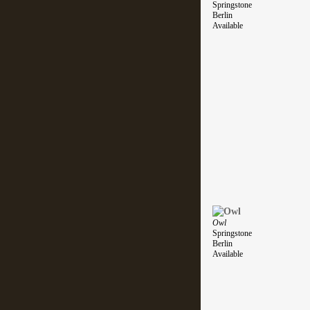
Springstone
Berlin
Available
Owl
Springstone
Berlin
Available