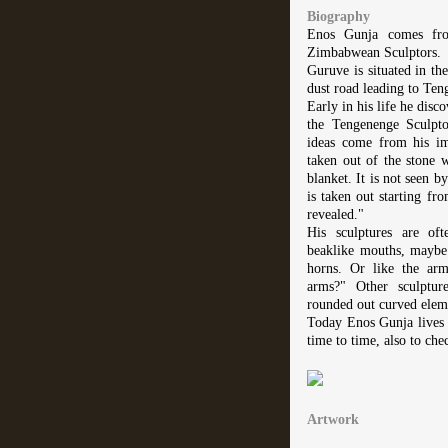
Biography
Enos Gunja comes fro
Zimbabwean Sculptors.
Guruve is situated in t
dust road leading to Ten
Early in his life he disc
the Tengenenge Sculpt
ideas come from his im
taken out of the stone w
blanket. It is not seen by
is taken out starting fro
revealed."
His sculptures are of
beaklike mouths, maybe 
horns. Or like the arm
arms?" Other sculptur
rounded out curved elem
Today Enos Gunja lives
time to time, also to che
Artwork