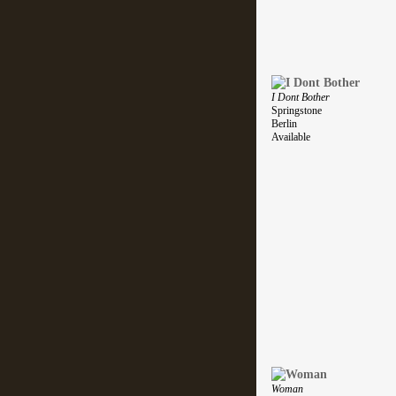
I Dont Bother
Springstone
Berlin
Available
Woman