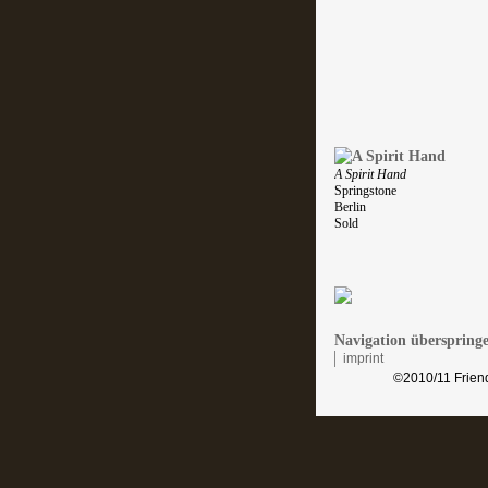
A Spirit Hand
Springstone
Berlin
Sold
Navigation überspring
imprint
©2010/11 Friend