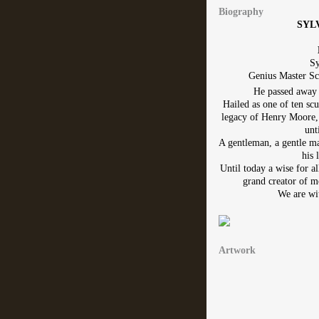
Biography
SYL
Sy
Genius Master Sc
He passed away 
Hailed as one of ten scu
legacy of Henry Moore, 
unt
A gentleman, a gentle man
his 
Until today a wise for a
grand creator of m
We are wit
Artwork