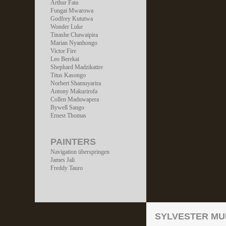
Arthur Fata
Fungai Mwarowa
Godfrey Kututwa
Wonder Luke
Tinashe Chawaipira
Marian Nyanhongo
Victor Fire
Leo Berekai
Shephard Madzikatire
Titus Kasongo
Norbert Shamuyarira
Antony Makurirofa
Collen Maduwapera
Bywell Sango
Ernest Thomas
PAINTERS
Navigation überspringen
James Jali
Freddy Tauro
SYLVESTER MU