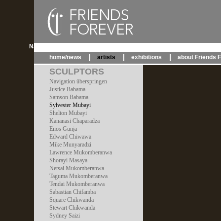
Navigation überspringen
home/news
artists
exhibitions
about Friends 
SCULPTORS
Navigation überspringen
Justice Babama
Samson Babama
Sylvester Mubayi
Shelton Mubayi
Kananasi Chaparadza
Enos Gunja
Edward Chiwawa
Mike Munyaradzi
Lawrence Mukomberanwa
Shorayi Masaya
Netsai Mukomberanwa
Taguma Mukomberanwa
Tendai Mukomberanwa
Sabastian Chifamba
Square Chikwanda
Stewart Chikwanda
Sydney Saizi